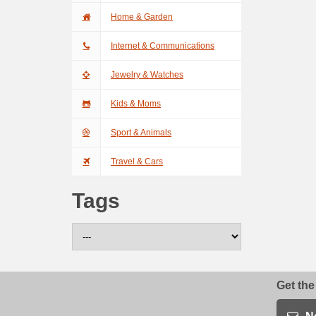
Home & Garden
Internet & Communications
Jewelry & Watches
Kids & Moms
Sport & Animals
Travel & Cars
Tags
Get the