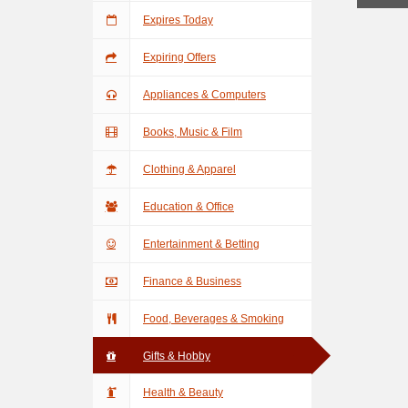
Expires Today
Expiring Offers
Appliances & Computers
Books, Music & Film
Clothing & Apparel
Education & Office
Entertainment & Betting
Finance & Business
Food, Beverages & Smoking
Gifts & Hobby
Health & Beauty