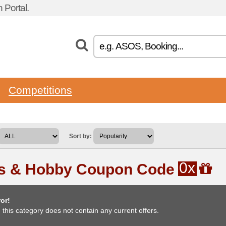
 Portal.
Competitions
Sort by:
0x
ts & Hobby Coupon Code
or!
, this category does not contain any current offers.