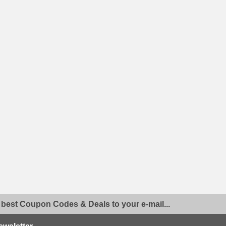
 best Coupon Codes & Deals to your e-mail...