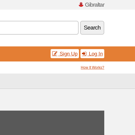
Gibraltar
Search
Sign Up
Log In
How It Works?