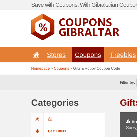
Save with Coupons. With Gibraltarian Coupon
Stores
Coupons
Freebies
Homepage
>
Coupons
> Gifts & Hobby Coupon Code
Filter by:
Categories
Gif
All
Err
Sorry
Best Offers