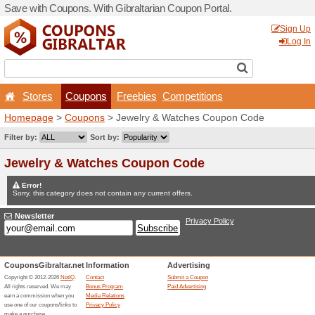
Save with Coupons. With Gib
Stores
Coupons
F
Homepage
>
Coupons
> Je