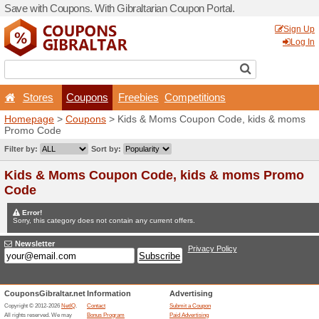
Save with Coupons. With Gib
Stores
Coupons
F
Homepage
>
Coupons
> Ki