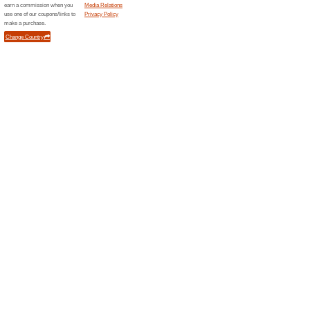
Promo Code
Filter by:
Sort by:
Kids & Moms Coupo
Code
Error!
Sorry, this category does not conta
Newsletter