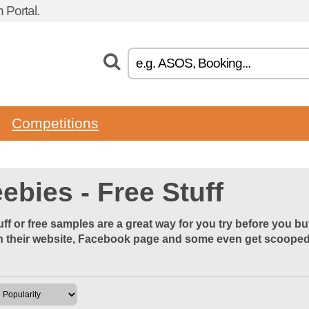
 Portal.
Competitions
ebies - Free Stuff
uff or free samples are a great way for you try before you b
 their website, Facebook page and some even get scooped u