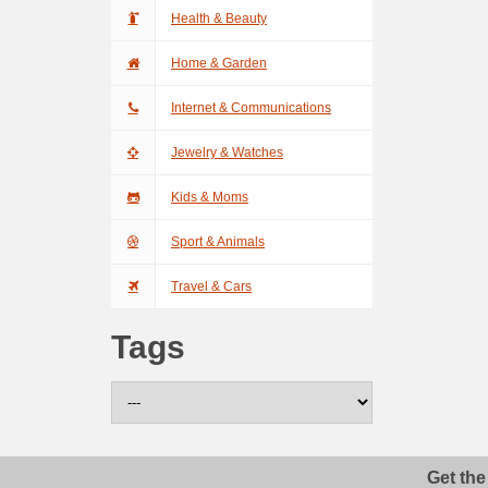
Health & Beauty
Home & Garden
Internet & Communications
Jewelry & Watches
Kids & Moms
Sport & Animals
Travel & Cars
Tags
Get the