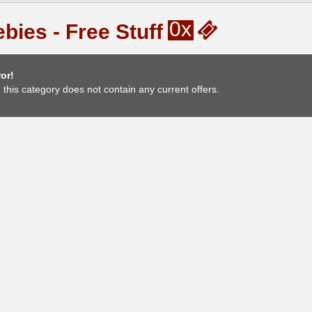
0x
bies - Free Stuff
or!
, this category does not contain any current offers.