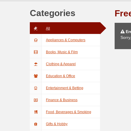
Categories
Free
All
Err
Sorry
Appliances & Computers
Books, Music & Film
Clothing & Apparel
Education & Office
Entertainment & Betting
Finance & Business
Food, Beverages & Smoking
Gifts & Hobby