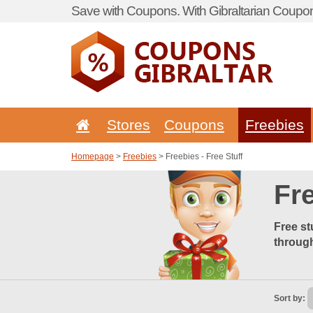
Save with Coupons. With Gibraltarian Coupon
Stores
Coupons
Freebies
Homepage
>
Freebies
> Freebies - Free Stuff
Fre
Free st
through
Sort by: