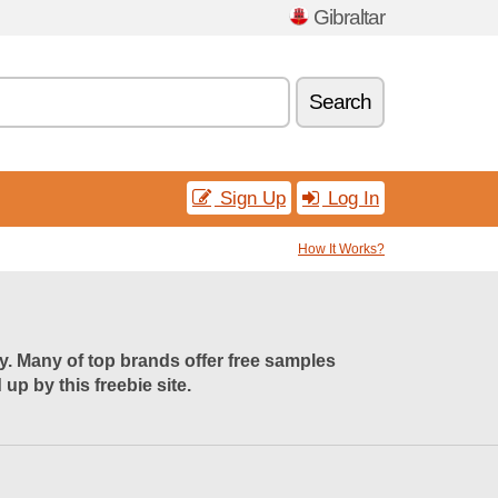
Gibraltar
Search
Sign Up
Log In
How It Works?
uy. Many of top brands offer free samples
p by this freebie site.