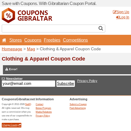
Save with Coupons. With Gib
Stores
Coupons
Free
Homepage
>
Mag
> Clothi