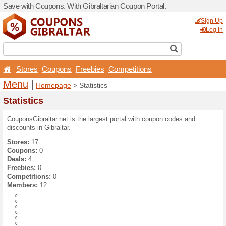
Save with Coupons. With Gib
Stores
Coupons
Free
Menu
|
Homepage
> Stat