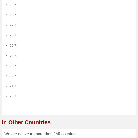
Members:
12
0
0
0
0
0
0
0
0
0
0
0
0
0
0