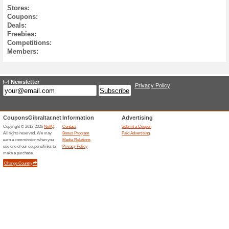
0
0
0
0
0
7.8.
6.8.
5.8.
4.8.