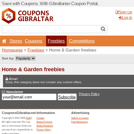
Save with Coupons. With Gib
Stores
Coupons
Fr
Homepage
>
Freebies
> Ho