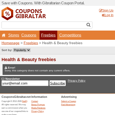
Save with Coupons. With Gib
Stores
Coupons
Fr
Homepage
>
Freebies
> He