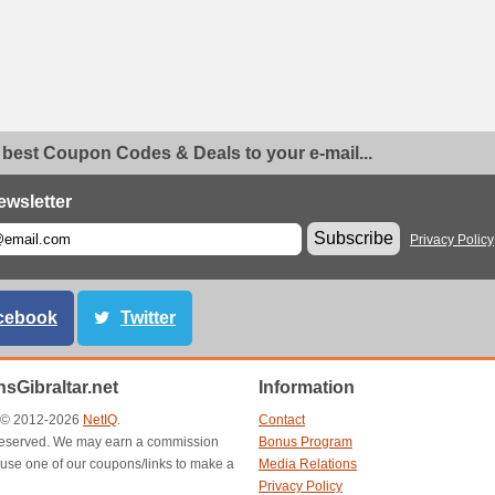
 best Coupon Codes & Deals to your e-mail...
ewsletter
Subscribe
Privacy Policy
cebook
Twitter
sGibraltar.net
Information
t © 2012-2026
NetIQ
.
Contact
s reserved. We may earn a commission
Bonus Program
use one of our coupons/links to make a
Media Relations
Privacy Policy