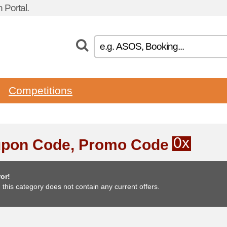
 Portal.
Competitions
0x
pon Code, Promo Code
or!
, this category does not contain any current offers.