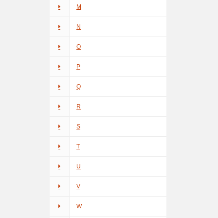
M
N
O
P
Q
R
S
T
U
V
W