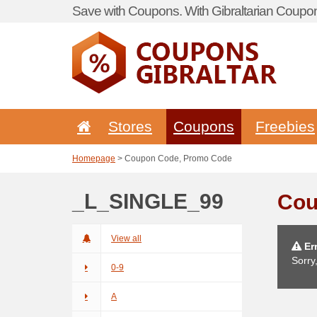
Save with Coupons. With Gibraltarian Coupon
Stores
Coupons
Freebies
Homepage
> Coupon Code, Promo Code
_L_SINGLE_99
Cou
View all
Err
Sorry
0-9
A