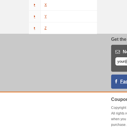
X
Y
Z
Get the
N
Fa
Coupon
Copyrigh
All right
when you 
purchase.