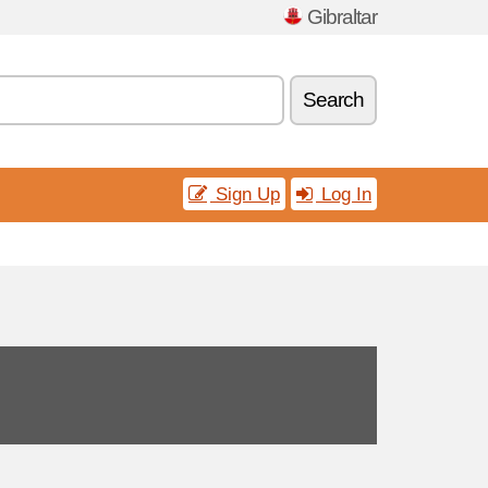
Gibraltar
Search
Sign Up
Log In