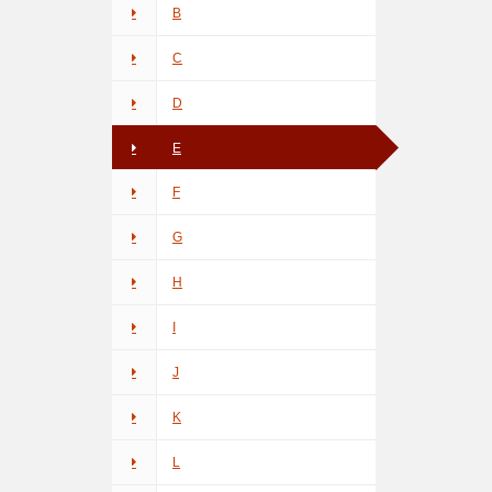
B
C
D
E
F
G
H
I
J
K
L