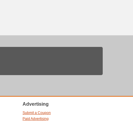
Advertising
Submit a Coupon
Paid Advertising