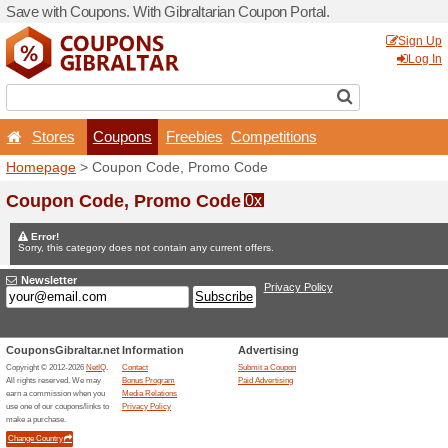
Save with Coupons. With Gib
Stores
Coupons
F
Homepage
> Coupon Code