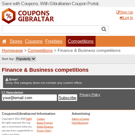
Save with Coupons. With Gib
Stores
Coupons
Free
Homepage
>
Competitions