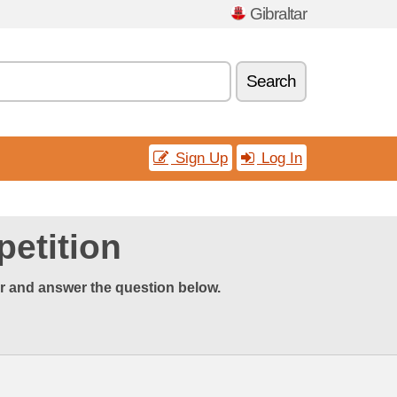
Gibraltar
Search
Sign Up
Log In
etition
er and answer the question below.