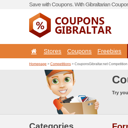
Save with Coupons. With Gibraltarian Coupon
Stores
Coupons
Freebies
Homepage
>
Competitions
> CouponsGibraltar.net Competition
Co
Try you
Categories
Fo