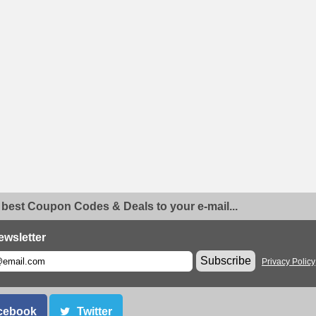
 best Coupon Codes & Deals to your e-mail...
ewsletter
Subscribe
Privacy Policy
cebook
Twitter