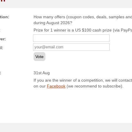
tion:
How many offers (coupon codes, deals, samples and c
during August 2026?
:
Prize for 1 winner is a US $100 cash prize (via PayPal)
er:
l:
Vote
:
31st Aug
If you are the winner of a competition, we will contact
on our
Facebook
(we recommend to subscribe).