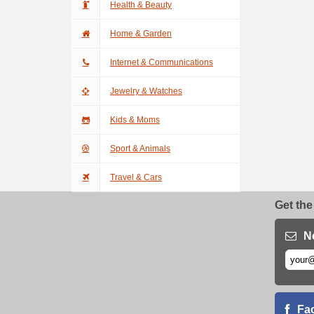
Health & Beauty
Home & Garden
Internet & Communications
Jewelry & Watches
Kids & Moms
Sport & Animals
Travel & Cars
Get the
N
Fa