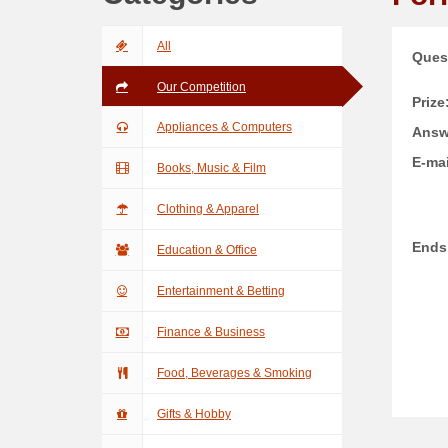
All
Ques
Our Competition
Prize
Appliances & Computers
Answ
E-mai
Books, Music & Film
Clothing & Apparel
Ends
Education & Office
Entertainment & Betting
Finance & Business
Food, Beverages & Smoking
Gifts & Hobby