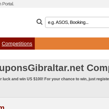
 Portal.
Competitions
uponsGibraltar.net Comp
r luck and win US $100! For your chance to win, just regist
rm