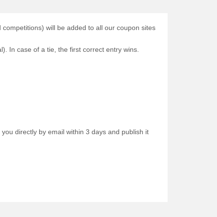
ompetitions) will be added to all our coupon sites
. In case of a tie, the first correct entry wins.
 you directly by email within 3 days and publish it