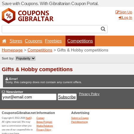
Save with Coupons. With Gib
Stores
Coupons
Free
Homepage
>
Competitions